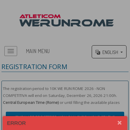
MAIN MENU
ENGLISH
Main menu
REGISTRATION FORM
The registration period to 10K WE RUN ROME 2026 - NON
COMPETITIVA will end on Saturday, December 26, 2026 21:00h.
Central European Time (Rome)
or until filling the available places
ERROR