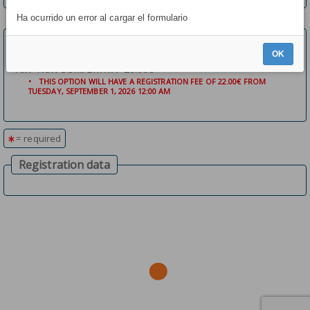
Ha ocurrido un error al cargar el formulario
Registration fee
OK
10K - NON COMPETITIVA
20.00€
• THIS OPTION WILL HAVE A REGISTRATION FEE OF 22.00€ FROM
TUESDAY, SEPTEMBER 1, 2026 12:00 AM
= required
Registration data